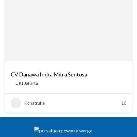
CV Danawa Indra Mitra Sentosa
DKI Jakarta
Konstruksi
16