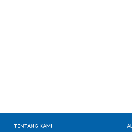
TENTANG KAMI
A