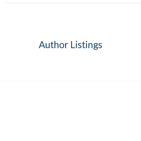
Author Listings