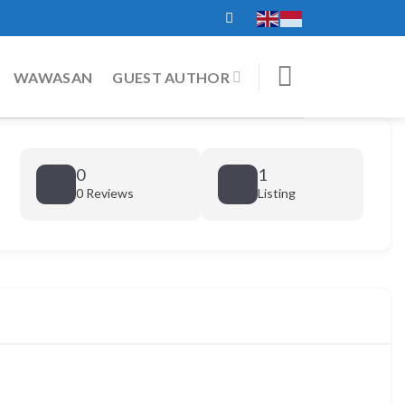
WAWASAN
GUEST AUTHOR
0
1
0 Reviews
Listing