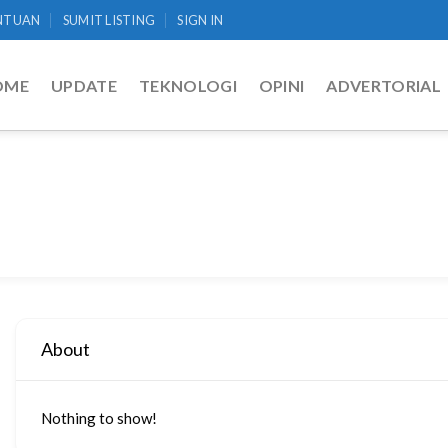
NTUAN
SUMIT LISTING
SIGN IN
OME
UPDATE
TEKNOLOGI
OPINI
ADVERTORIAL
About
Nothing to show!