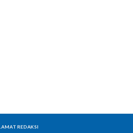
LAMAT REDAKSI