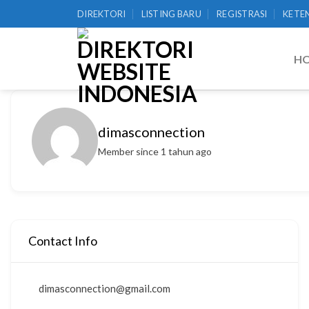
Skip
DIREKTORI
LISTING BARU
REGISTRASI
KETE
to
content
H
dimasconnection
Member since 1 tahun ago
Contact Info
dimasconnection@gmail.com