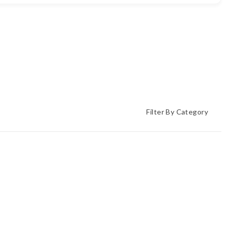
Filter By Category