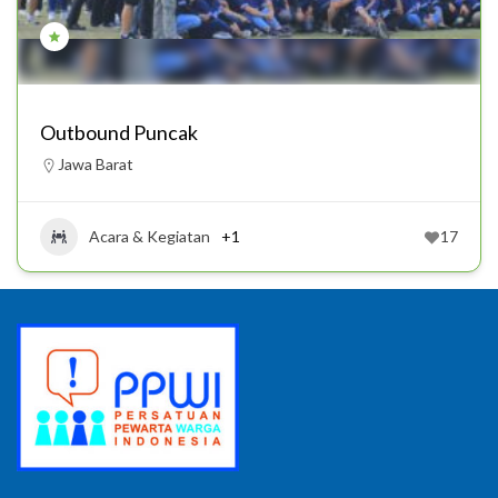
Outbound Puncak
Jawa Barat
Acara & Kegiatan
+1
17