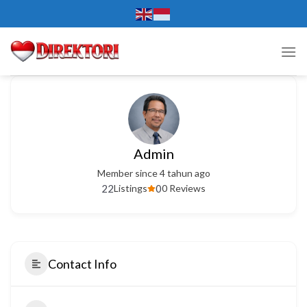
Skip
to
content
Admin
Member since 4 tahun ago
22
0
Listings
0 Reviews
Contact Info