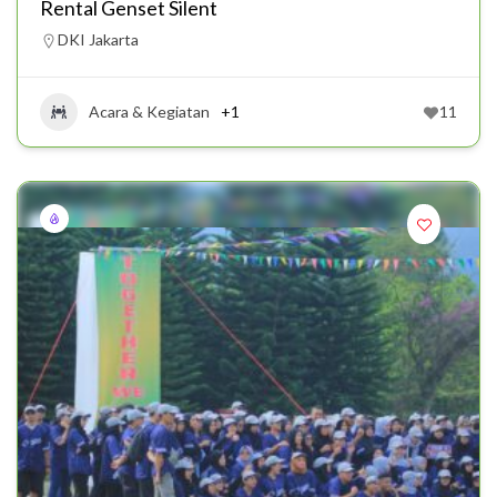
Rental Genset Silent
DKI Jakarta
Acara & Kegiatan
+1
11