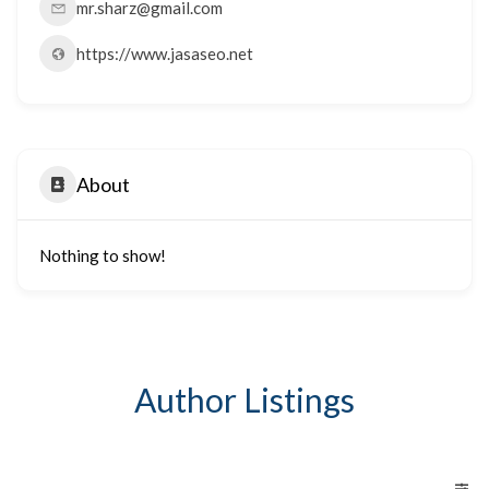
mr.sharz@gmail.com
https://www.jasaseo.net
About
Nothing to show!
Author Listings