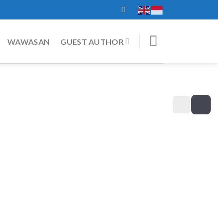
WAWASAN
GUEST AUTHOR