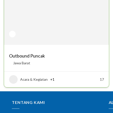
Outbound Puncak
Jawa Barat
Acara & Kegiatan
+1
17
TENTANG KAMI
A