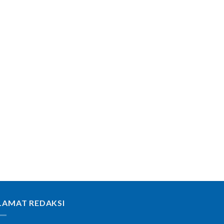
LAMAT REDAKSI