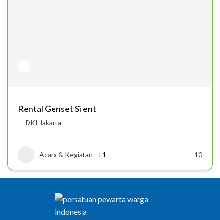
Rental Genset Silent
DKI Jakarta
Acara & Kegiatan
+1
10