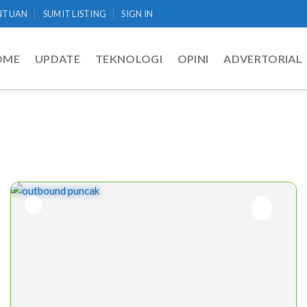
NTUAN
SUMIT LISTING
SIGN IN
OME
UPDATE
TEKNOLOGI
OPINI
ADVERTORIAL