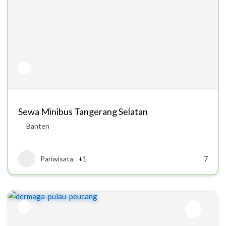
Sewa Minibus Tangerang Selatan
Banten
Pariwisata
+1
7