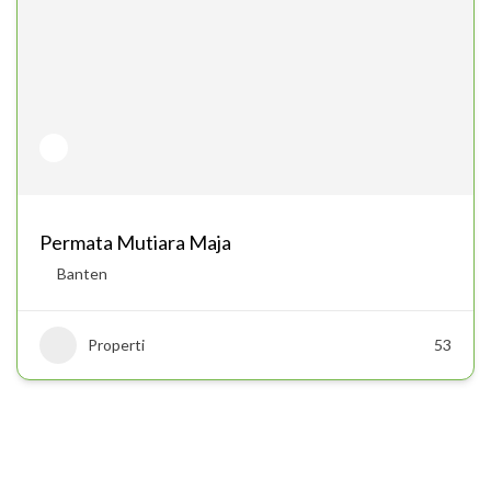
Permata Mutiara Maja
Banten
Properti
53