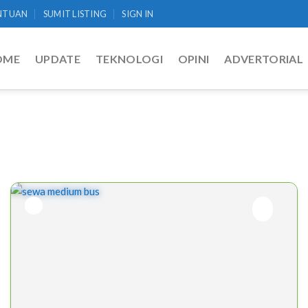
NTUAN
SUMIT LISTING
SIGN IN
OME
UPDATE
TEKNOLOGI
OPINI
ADVERTORIAL