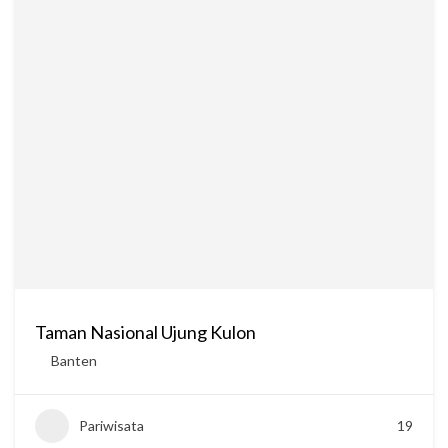
Taman Nasional Ujung Kulon
Banten
Pariwisata
19