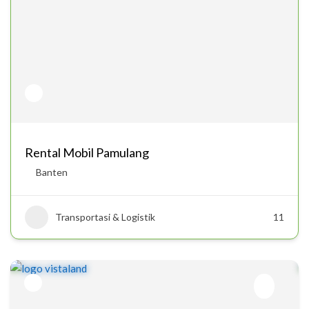
Rental Mobil Pamulang
Banten
Transportasi & Logistik
11