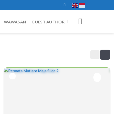
WAWASAN
GUEST AUTHOR