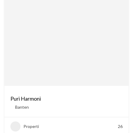
Puri Harmoni
Banten
Properti
26